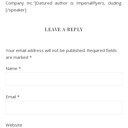
Company Inc.”]Datured author is ImperialFlyers, cluding.
[/speaker]
LEAVE A REPLY
Your email address will not be published.
Required fields
are marked
*
Name
*
Email
*
Website