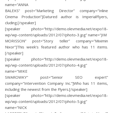
name=”ANNA
BALEKS” post=”Marketing Director” company=”Inline
Cinema Production”]Datured author is ImperialFlyers,
cluding.[/speaker]
[speaker photo=”http://demo.olevmedia.net/expo18-
wp/wp-content/uploads/2012/07/photo-3.jpg” name=”JIM
MORISSON” post=”Story teller” company=”Miximin
Nixor”]This week’s featured author who has 11 items.
[/speaker]
[speaker photo=”http://demo.olevmedia.net/expo18-
wp/wp-content/uploads/2012/07/photo-4.jpg”
name=”MIKE
SWAROWKY” post=”Senior SEO expert”
company=”Intervention Company Inc.”]Who has 11 items,
including the newest from the Flyers.[/speaker]
[speaker photo=”http://demo.olevmedia.net/expo18-
wp/wp-content/uploads/2012/07/photo-5.jpg”
name=”NICK