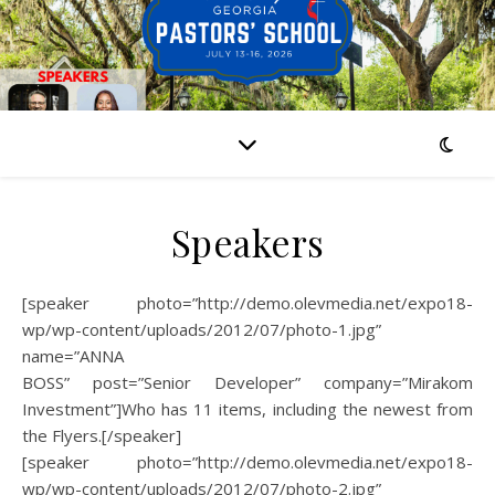
Speakers
[speaker photo=”http://demo.olevmedia.net/expo18-
wp/wp-content/uploads/2012/07/photo-1.jpg”
name=”ANNA
BOSS” post=”Senior Developer” company=”Mirakom
Investment”]Who has 11 items, including the newest from
the Flyers.[/speaker]
[speaker photo=”http://demo.olevmedia.net/expo18-
wp/wp-content/uploads/2012/07/photo-2.jpg”