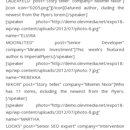
LAGERFELD” post=”Story teller” company=”Miximin Nixor”]
[icon icon=”0205.png”][/icon]Datured author, cluding the
newest from the Flyers lorem.[/speaker]
[speaker photo=”http://demo.olevmedia.net/expo18-
wp/wp-content/uploads/2012/07/photo-6.jpg”
name=”ELVIRA
MOONLITED” post=”Senior Developer”
company=”Mirakom Investment”]This week’s featured
author is ImperialFlyers.[/speaker]
[speaker photo=”http://demo.olevmedia.net/expo18-
wp/wp-content/uploads/2012/07/photo-7.jpg”
name=”REBEKKA
NIKON” post=”Story teller” company=”Miximin Nixor”]Who
has 11 items, including the newest from the Flyers.
[/speaker]
[speaker photo=”http://demo.olevmedia.net/expo18-
wp/wp-content/uploads/2012/07/photo-8.jpg”
name=”MARTHA
LOOKS” post=”Senior SEO expert” company=”Intervention