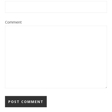
Comment