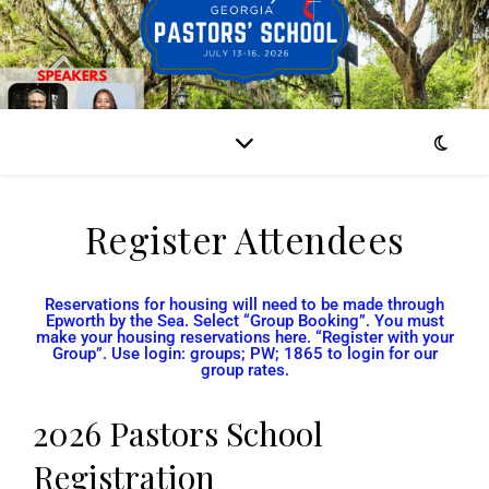
Register Attendees
Reservations for housing will need to be made through
Epworth by the Sea. Select “Group Booking”. You must
make your housing reservations here. “Register with your
Group”. Use login: groups; PW; 1865 to login for our
group rates.
2026 Pastors School
Registration