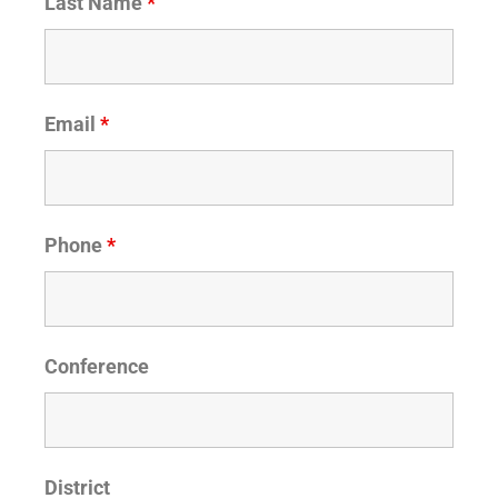
Last Name
*
Email
*
Phone
*
Conference
District