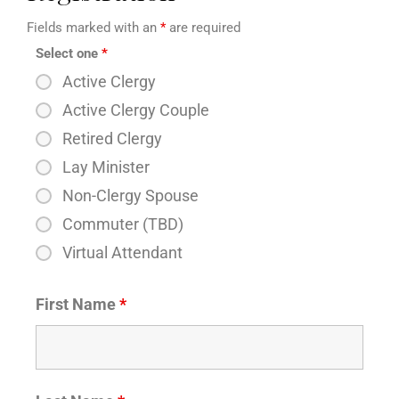
Fields marked with an
*
are required
Select one
*
Active Clergy
Active Clergy Couple
Retired Clergy
Lay Minister
Non-Clergy Spouse
Commuter (TBD)
Virtual Attendant
First Name
*