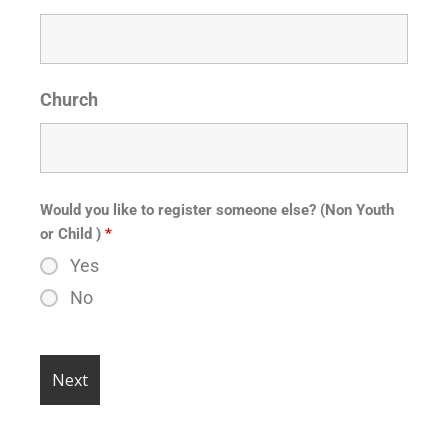
Church
Would you like to register someone else? (Non Youth
or Child )
*
Yes
No